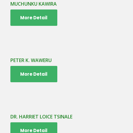
MUCHUNKU KAWIRA
More Detail
PETER K. WAWERU
More Detail
DR. HARRIET LOICE TSINALE
More Detail