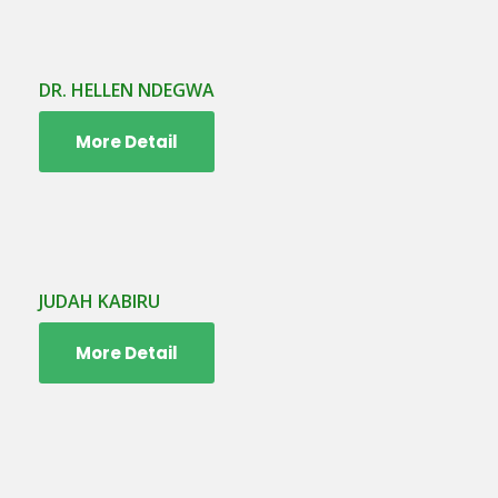
DR. HELLEN NDEGWA
More Detail
JUDAH KABIRU
More Detail