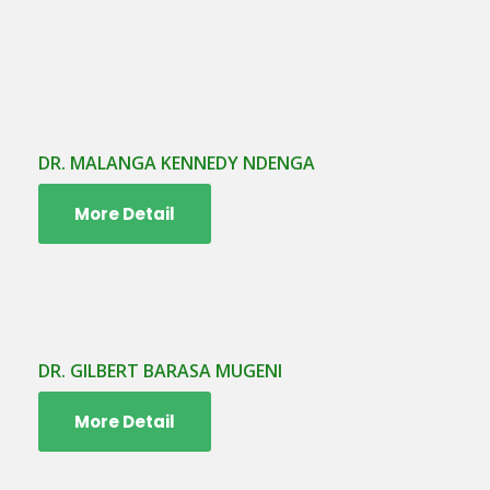
DR. MALANGA KENNEDY NDENGA
More Detail
DR. GILBERT BARASA MUGENI
More Detail