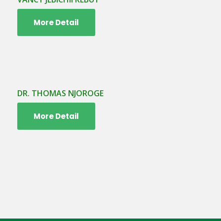
More Detail
DR. THOMAS NJOROGE
More Detail