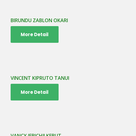
BIRUNDU ZABLON OKARI
More Detail
VINCENT KIPRUTO TANUI
More Detail
VANCY JEBICHII KEBUT