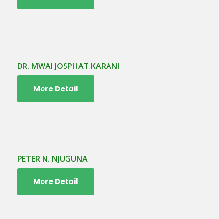
DR. MWAI JOSPHAT KARANI
More Detail
PETER N. NJUGUNA
More Detail