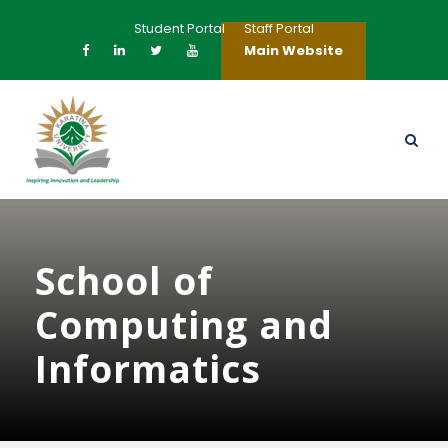
Student Portal
Staff Portal
Main Website
School of
Computing and
Informatics