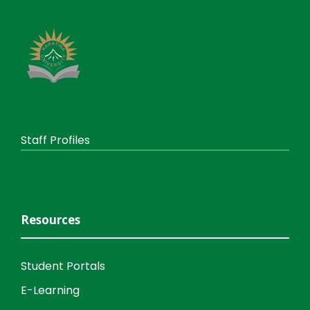
Staff Profiles
Resources
Student Portals
E-Learning