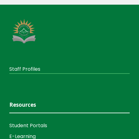
Staff Profiles
Resources
Student Portals
E-Learning