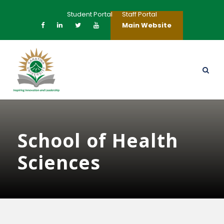
Student Portal
Staff Portal
Main Website
School of Health
Sciences