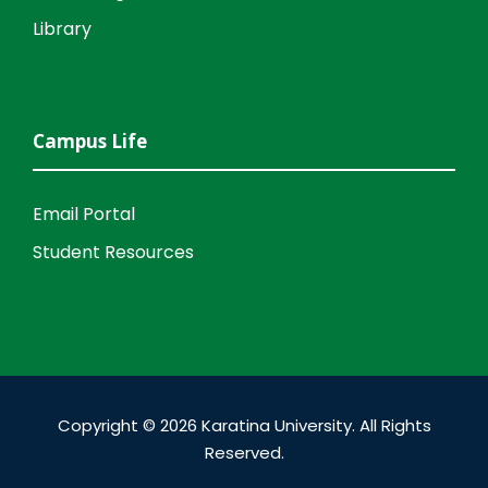
Library
Campus Life
Email Portal
Student Resources
Copyright © 2026 Karatina University. All Rights
Reserved.