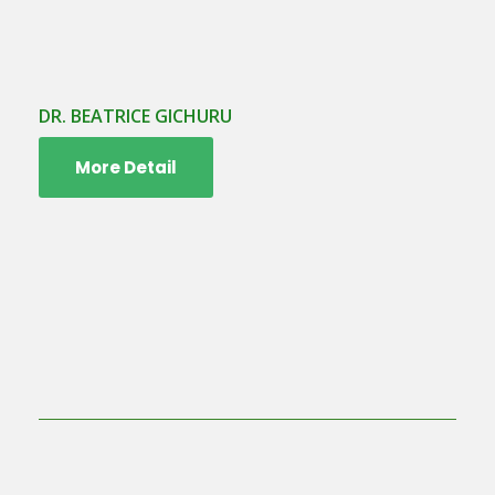
DR. BEATRICE GICHURU
More Detail