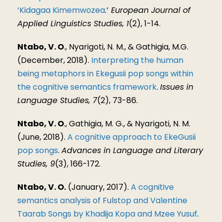
‘Kidagaa Kimemwozea
.’
European Journal of
Applied Linguistics Studies, 1
(2), 1-14.
Ntabo, V. O
., Nyarigoti, N. M., & Gathigia, M.G.
(December, 2018).
Interpreting the human
being metaphors in Ekegusii pop songs within
the cognitive semantics framework
.
Issues in
Language Studies, 7
(2), 73-86.
Ntabo, V. O
., Gathigia, M. G., & Nyarigoti, N. M.
(June, 2018).
A cognitive approach to EkeGusii
pop songs
.
Advances in Language and Literary
Studies, 9
(3), 166-172.
Ntabo, V. O.
(January, 2017).
A cognitive
semantics analysis of Fulstop and Valentine
Taarab Songs by Khadija Kopa and Mzee Yusuf
.