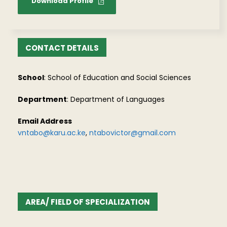
Download Profile
CONTACT DETAILS
School
: School of Education and Social Sciences
Department
: Department of Languages
Email Address
vntabo@karu.ac.ke
,
ntabovictor@gmail.com
AREA/ FIELD OF SPECIALIZATION