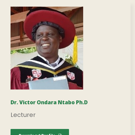
Dr. Victor Ondara Ntabo Ph.D
Lecturer