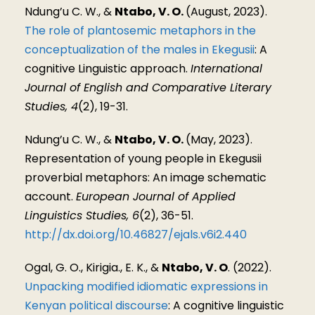
Ndung’u C. W., &
Ntabo, V. O.
(August, 2023).
The role of plantosemic metaphors in the
conceptualization of the males in Ekegusii
: A
cognitive Linguistic approach.
International
Journal of English and Comparative Literary
Studies, 4
(2), 19-31.
Ndung’u C. W., &
Ntabo, V. O.
(May, 2023).
Representation of young people in Ekegusii
proverbial metaphors: An image schematic
account.
European Journal of Applied
Linguistics Studies, 6
(2), 36-51.
http://dx.doi.org/10.46827/ejals.v6i2.440
Ogal, G. O., Kirigia., E. K., &
Ntabo, V. O
. (2022).
Unpacking modified idiomatic expressions in
Kenyan political discourse
: A cognitive linguistic