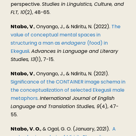
perspective.
Studies in Linguistics, Culture, and
FLT, 10
(2), 48-65.
Ntabo, V
., Onyango, J., & Ndiritu, N. (2022).
The
value of conceptual mental spaces in
structuring a man as
endagera
(food) in
Ekegusii
.
Advances in Language and Literary
Studies, 13
(1), 7-15.
Ntabo, V
., Onyango, J., & Ndiritu, N. (2021).
Significance of the CONTAINER image schema in
the conceptualization of selected Ekegusii male
metaphors
.
International Journal of English
Language and Translation Studies, 9
(4), 47-
55.
Ntabo, V. O.
, & Ogal, G. O. (January, 2021).
A