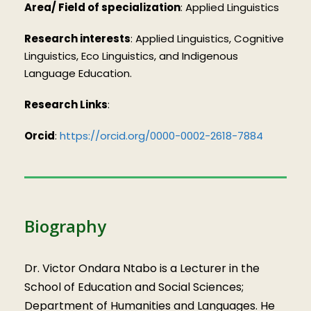
Area/ Field of specialization
: Applied Linguistics
Research interests
: Applied Linguistics, Cognitive
Linguistics, Eco Linguistics, and Indigenous
Language Education.
Research Links
:
Orcid
:
https://orcid.org/0000-0002-2618-7884
Biography
Dr. Victor Ondara Ntabo is a Lecturer in the
School of Education and Social Sciences;
Department of Humanities and Languages. He