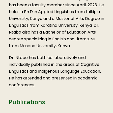
has been a faculty member since April, 2023. He
holds a Ph.D in Applied Linguistics from Laikipia
University, Kenya and a Master of Arts Degree in
Linguistics from Karatina University, Kenya. Dr.
Ntabo also has a Bachelor of Education Arts
degree specializing in English and Literature
from Maseno University, Kenya.
Dr. Ntabo has both collaboratively and
individually published in the areas of Cognitive
Linguistics and Indigenous Language Education.
He has attended and presented in academic
conferences.
Publications