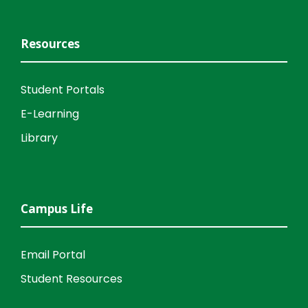
Resources
Student Portals
E-Learning
Library
Campus Life
Email Portal
Student Resources