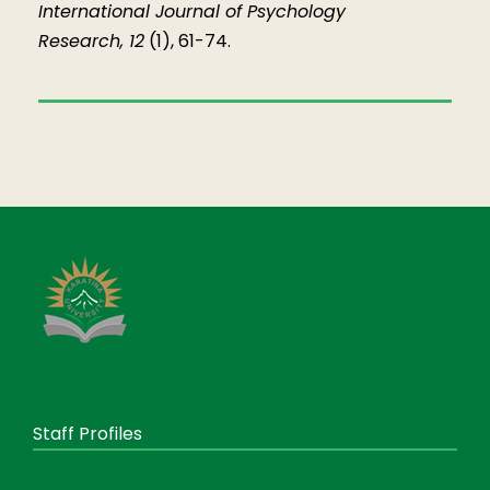
International Journal of Psychology
Research, 12
(1), 61-74.
Staff Profiles