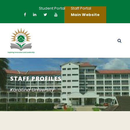
Student Portal
Staff Portal
Main Website
STAFF PROFILES
Karatina University