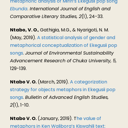
metaphoric analysis of Miriri’s Ekegusii pop song
Ebunda
.
International Journal of English and
Comparative Literary Studies, 2
(1), 24-33.
Ntabo, V. O.
, Gathigia, M.G., & Nyarigoti, N. M.
(May, 2019).
A statistical analysis of gender and
metaphorical conceptualization of Ekegusii pop
songs
.
Journal of Environmental Sustainability
Advancement Research of Chuka University, 5,
129-139.
Ntabo V. O.
(March, 2019).
A categorization
strategy for objects metaphors in Ekegusii pop
songs
.
Bulletin of Advanced English Studies,
2
(1), 1-10.
Ntabo V. O.
(January, 2019). T
he value of
metaphors in Ken Walibora’s Kiswahili text: