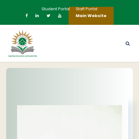
Student Portal
Staff Portal
Main Website