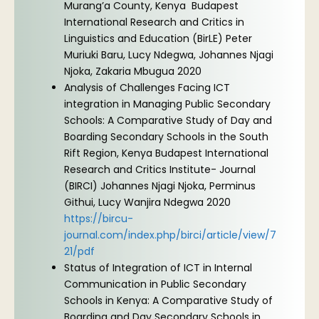
Murang’a County, Kenya Budapest
International Research and Critics in
Linguistics and Education (BirLE) Peter
Muriuki Baru, Lucy Ndegwa, Johannes Njagi
Njoka, Zakaria Mbugua 2020
Analysis of Challenges Facing ICT
integration in Managing Public Secondary
Schools: A Comparative Study of Day and
Boarding Secondary Schools in the South
Rift Region, Kenya Budapest International
Research and Critics Institute- Journal
(BIRCI) Johannes Njagi Njoka, Perminus
Githui, Lucy Wanjira Ndegwa 2020
https://bircu-
journal.com/index.php/birci/article/view/7
21/pdf
Status of Integration of ICT in Internal
Communication in Public Secondary
Schools in Kenya: A Comparative Study of
Boarding and Day Secondary Schools in