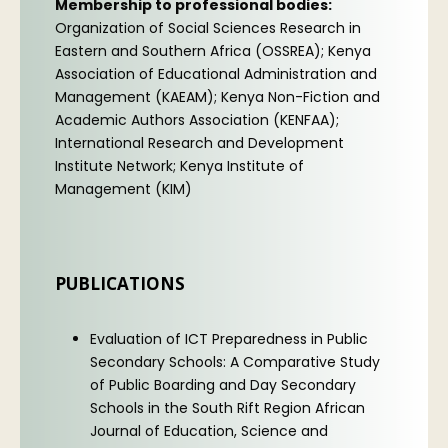
Membership to professional bodies:
Organization of Social Sciences Research in
Eastern and Southern Africa (OSSREA); Kenya
Association of Educational Administration and
Management (KAEAM); Kenya Non-Fiction and
Academic Authors Association (KENFAA);
International Research and Development
Institute Network; Kenya Institute of
Management (KIM)
PUBLICATIONS
Evaluation of ICT Preparedness in Public
Secondary Schools: A Comparative Study
of Public Boarding and Day Secondary
Schools in the South Rift Region African
Journal of Education, Science and