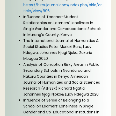
https://bircujournal.com/index.php/birle/ar
ticle/view/896
Influence of Teacher-Student
Relationships on Learners’ Loneliness in
Single Gender and Co-educational Schools
in Murang’a County, Kenya
The International Journal of Humanities &
Social Studies Peter Muriuki Baru, Lucy
Ndegwa, Johannes Njagi Njoka, Zakaria
Mbugua 2020
Analysis of Corruption Risky Areas in Public
Secondary Schools in Nyandarua and
Nakuru Counties in Kenya American
Journal of Humanities and Social Sciences
Research (AJHSSR) Richard Ngatia,
Johannes Njagi Njoka& Lucy Ndegwa 2020
Influence of Sense of Belonging to a
School on Learners’ Loneliness in Single
Gender and Co-Educational Institutions in