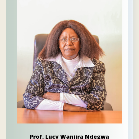
Prof. Lucy Wanjira Ndegwa