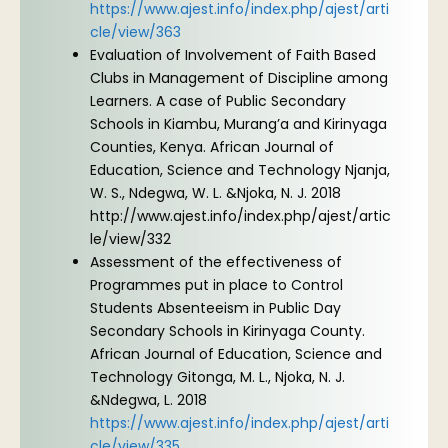
https://www.ajest.info/index.php/ajest/arti
cle/view/363
Evaluation of Involvement of Faith Based
Clubs in Management of Discipline among
Learners. A case of Public Secondary
Schools in Kiambu, Murang’a and Kirinyaga
Counties, Kenya. African Journal of
Education, Science and Technology Njanja,
W. S., Ndegwa, W. L. &Njoka, N. J. 2018
http://www.ajest.info/index.php/ajest/artic
le/view/332
Assessment of the effectiveness of
Programmes put in place to Control
Students Absenteeism in Public Day
Secondary Schools in Kirinyaga County.
African Journal of Education, Science and
Technology Gitonga, M. L., Njoka, N. J.
&Ndegwa, L. 2018
https://www.ajest.info/index.php/ajest/arti
cle/view/335