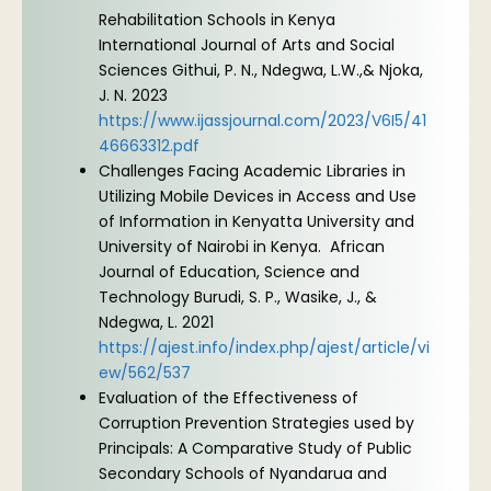
Rehabilitation Schools in Kenya
International Journal of Arts and Social
Sciences Githui, P. N., Ndegwa, L.W.,& Njoka,
J. N. 2023
https://www.ijassjournal.com/2023/V6I5/41
46663312.pdf
Challenges Facing Academic Libraries in
Utilizing Mobile Devices in Access and Use
of Information in Kenyatta University and
University of Nairobi in Kenya. African
Journal of Education, Science and
Technology Burudi, S. P., Wasike, J., &
Ndegwa, L. 2021
https://ajest.info/index.php/ajest/article/vi
ew/562/537
Evaluation of the Effectiveness of
Corruption Prevention Strategies used by
Principals: A Comparative Study of Public
Secondary Schools of Nyandarua and