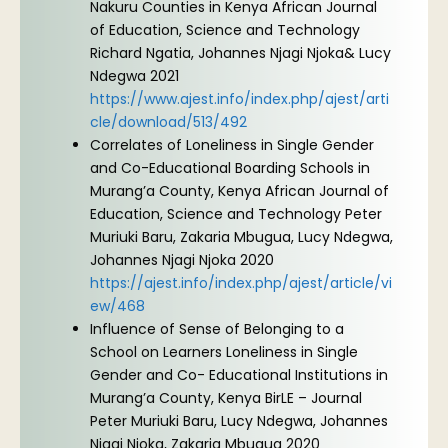
Nakuru Counties in Kenya African Journal
of Education, Science and Technology
Richard Ngatia, Johannes Njagi Njoka& Lucy
Ndegwa 2021
https://www.ajest.info/index.php/ajest/arti
cle/download/513/492
Correlates of Loneliness in Single Gender
and Co-Educational Boarding Schools in
Murang’a County, Kenya African Journal of
Education, Science and Technology Peter
Muriuki Baru, Zakaria Mbugua, Lucy Ndegwa,
Johannes Njagi Njoka 2020
https://ajest.info/index.php/ajest/article/vi
ew/468
Influence of Sense of Belonging to a
School on Learners Loneliness in Single
Gender and Co- Educational Institutions in
Murang’a County, Kenya BirLE – Journal
Peter Muriuki Baru, Lucy Ndegwa, Johannes
Njagi Njoka, Zakaria Mbugua 2020