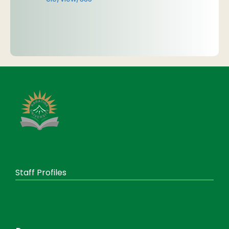
Staff Profiles