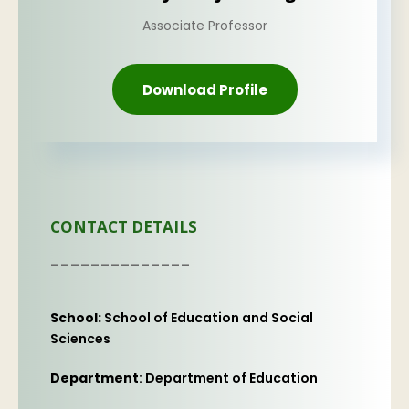
Associate Professor
Download Profile
CONTACT DETAILS
--------------
School:
School of Education and Social
Sciences
Department
: Department of Education