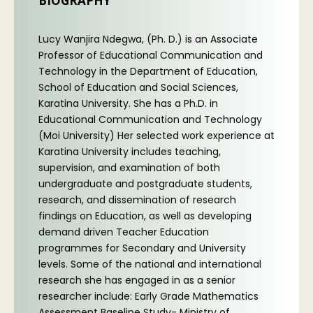
BIOGRAPHY
Lucy Wanjira Ndegwa, (Ph. D.) is an Associate
Professor of Educational Communication and
Technology in the Department of Education,
School of Education and Social Sciences,
Karatina University. She has a Ph.D. in
Educational Communication and Technology
(Moi University) Her selected work experience at
Karatina University includes teaching,
supervision, and examination of both
undergraduate and postgraduate students,
research, and dissemination of research
findings on Education, as well as developing
demand driven Teacher Education
programmes for Secondary and University
levels. Some of the national and international
research she has engaged in as a senior
researcher include: Early Grade Mathematics
Assessment Baseline Study- Ministry of