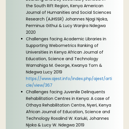
the South Rift Region, Kenya American
Journal of Humanities and Social Sciences
Research (AJHSSR) Johannes Njagi Njoka,
Perminus Githui & Lucy Wanjira Ndegwa
2020
Challenges facing Academic Libraries in
Supporting Webometrics Ranking of
Universities in Kenya African Journal of
Education, Science and Technology
Wamahiga M. George, Kwanya Tom &
Ndegwa Lucy 2019
https://www.ajest.info/index.php/ajest/arti
cle/view/367
Challenges facing Juvenile Delinquents
Rehabilitation Centres in Kenya: A case of
Othaya Rehabilitation Centre, Nyeri, Kenya
African Journal of Education, Science and
Technology Rosalind W. Kariuki, Johannes
Njoka & Lucy W. Ndegwa 2019