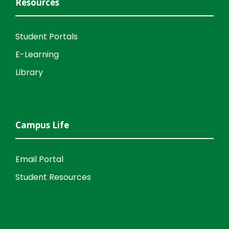
Resources
Student Portals
E-Learning
Library
Campus Life
Email Portal
Student Resources