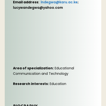
Email address
:
lndegwa@karu.ac.ke
;
lucywandegwa@yahoo.com
Area of specialization:
Educational
Communication and Technology
Research interests:
Education