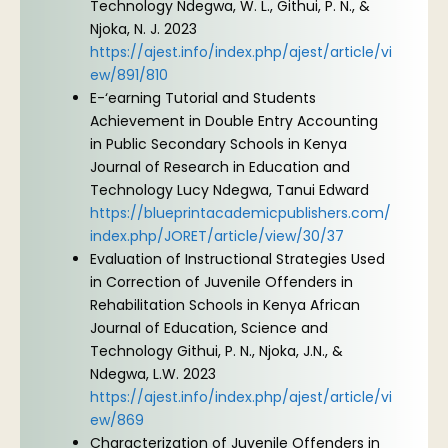
Technology Ndegwa, W. L., Githui, P. N., &
Njoka, N. J. 2023
https://ajest.info/index.php/ajest/article/vi
ew/891/810
E-‘earning Tutorial and Students
Achievement in Double Entry Accounting
in Public Secondary Schools in Kenya
Journal of Research in Education and
Technology Lucy Ndegwa, Tanui Edward
https://blueprintacademicpublishers.com/
index.php/JORET/article/view/30/37
Evaluation of Instructional Strategies Used
in Correction of Juvenile Offenders in
Rehabilitation Schools in Kenya African
Journal of Education, Science and
Technology Githui, P. N., Njoka, J.N., &
Ndegwa, L.W. 2023
https://ajest.info/index.php/ajest/article/vi
ew/869
Characterization of Juvenile Offenders in