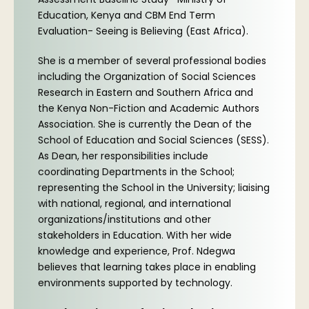
Education, Kenya and CBM End Term
Evaluation- Seeing is Believing (East Africa).
She is a member of several professional bodies
including the Organization of Social Sciences
Research in Eastern and Southern Africa and
the Kenya Non-Fiction and Academic Authors
Association. She is currently the Dean of the
School of Education and Social Sciences (SESS).
As Dean, her responsibilities include
coordinating Departments in the School;
representing the School in the University; liaising
with national, regional, and international
organizations/institutions and other
stakeholders in Education. With her wide
knowledge and experience, Prof. Ndegwa
believes that learning takes place in enabling
environments supported by technology.