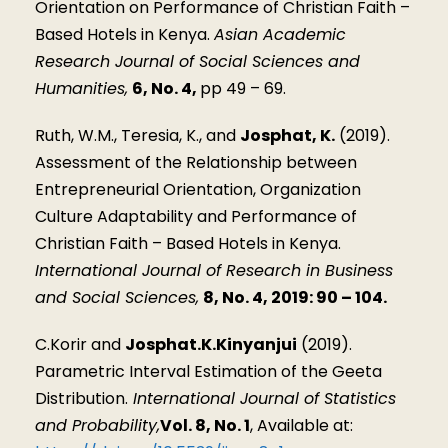
Orientation on Performance of Christian Faith –
Based Hotels in Kenya.
Asian Academic
Research Journal of Social Sciences and
Humanities,
6, No. 4,
pp 49 – 69.
Ruth, W.M., Teresia, K., and
Josphat, K.
(2019).
Assessment of the Relationship between
Entrepreneurial Orientation, Organization
Culture Adaptability and Performance of
Christian Faith – Based Hotels in Kenya.
International Journal of Research in Business
and Social Sciences,
8, No. 4, 2019: 90 – 104.
C.Korir and
Josphat.K.Kinyanjui
(2019).
Parametric Interval Estimation of the Geeta
Distribution.
International Journal of Statistics
and Probability,
Vol. 8, No. 1
, Available at: