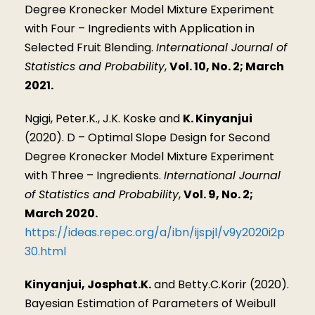
Degree Kronecker Model Mixture Experiment
with Four – Ingredients with Application in
Selected Fruit Blending.
International Journal of
Statistics and Probability
,
Vol. 10, No. 2; March
2021.
Ngigi, Peter.K., J.K. Koske and
K. Kinyanjui
(2020). D – Optimal Slope Design for Second
Degree Kronecker Model Mixture Experiment
with Three – Ingredients.
International Journal
of Statistics and Probability
,
Vol. 9, No. 2;
March 2020.
https://ideas.repec.org/a/ibn/ijspjl/v9y2020i2p
30.html
Kinyanjui, Josphat.K.
and Betty.C.Korir (2020).
Bayesian Estimation of Parameters of Weibull