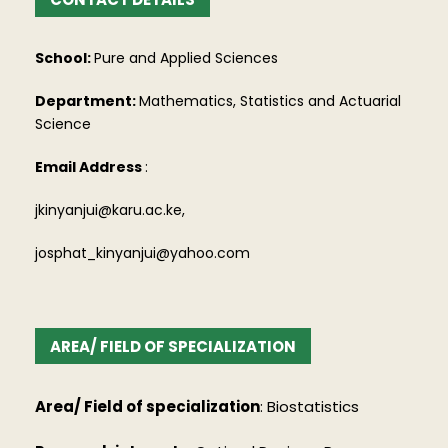
School:
Pure and Applied Sciences
Department:
Mathematics, Statistics and Actuarial
Science
Email Address
:
jkinyanjui@karu.ac.ke,
josphat_kinyanjui@yahoo.com
AREA/ FIELD OF SPECIALIZATION
Area/ Field of specialization
: Biostatistics