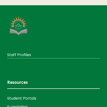
Staff Profiles
Resources
Student Portals
E-Learning