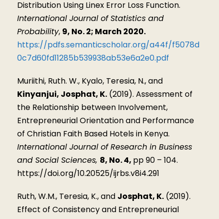
Distribution Using Linex Error Loss Function.
International Journal of Statistics and
Probability
,
9, No. 2; March 2020.
https://pdfs.semanticscholar.org/a44f/f5078d
0c7d60fd11285b539938ab53e6a2e0.pdf
Muriithi, Ruth. W., Kyalo, Teresia, N., and
Kinyanjui, Josphat, K.
(2019). Assessment of
the Relationship between Involvement,
Entrepreneurial Orientation and Performance
of Christian Faith Based Hotels in Kenya.
International Journal of Research in Business
and Social Sciences,
8, No. 4,
pp 90 – 104.
https://doi.org/10.20525/ijrbs.v8i4.291
Ruth, W.M., Teresia, K., and
Josphat, K.
(2019).
Effect of Consistency and Entrepreneurial