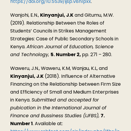
https://doi.org/10.5539/ijsp.v8n1pxx
.
Wanjohi, E.N.,
Kinyanjui, J.K
and Gitumu, M.W.
(2019). Relationship Between the Roles of
Students’ Councils in Strikes Management
Strategies: Case of Public Secondary Schools in
Kenya.
African Journal of Education, Science
and Technology,
5.
Number 2,
pp. 271 – 280.
Waweru, J.N., Waweru, K.M, Wanjau, K.L, and
Kinyanjui, J.K
(2018). Influence of Alternative
Financing on the Relationship between Firm Size
and Efficiency of Small and Medium Enterprises
in Kenya.
Submitted and accepted for
pubication in the International Journal of
Finance and Bussiness Studies (IJFBS),
7.
Number 1
. Available at: