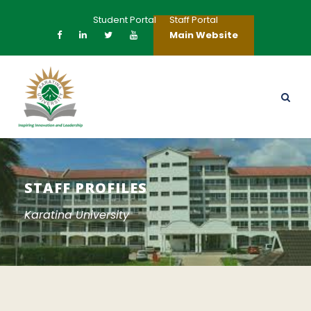
Student Portal
Staff Portal
Main Website
STAFF PROFILES
Karatina University