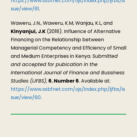
https://www.ssbfnet.com/ojs/index.php/ijfbs/is
sue/view/61
.
Waweru, J.N., Waweru, K.M, Wanjau, K.L, and
Kinyanjui, J.K
(2018). Influence of Alternative
Financing on the Relationship between
Managerial Competency and Efficiency of Small
and Medium Enterprises in Kenya.
Submitted
and accepted for pubication in the
International Journal of Finance and Bussiness
Studies (IJFBS),
6. Number 6
. Available at:
https://www.ssbfnet.com/ojs/index.php/ijfbs/is
sue/view/60
.