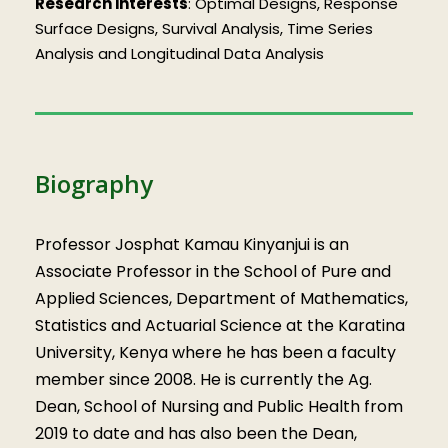
Research interests
: Optimal Designs, Response
Surface Designs, Survival Analysis, Time Series
Analysis and Longitudinal Data Analysis
Biography
Professor Josphat Kamau Kinyanjui is an
Associate Professor in the School of Pure and
Applied Sciences, Department of Mathematics,
Statistics and Actuarial Science at the Karatina
University, Kenya where he has been a faculty
member since 2008. He is currently the Ag.
Dean, School of Nursing and Public Health from
2019 to date and has also been the Dean,