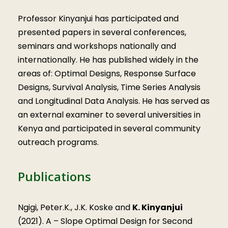
Professor Kinyanjui has participated and
presented papers in several conferences,
seminars and workshops nationally and
internationally. He has published widely in the
areas of: Optimal Designs, Response Surface
Designs, Survival Analysis, Time Series Analysis
and Longitudinal Data Analysis. He has served as
an external examiner to several universities in
Kenya and participated in several community
outreach programs.
Publications
Ngigi, Peter.K., J.K. Koske and
K. Kinyanjui
(2021). A – Slope Optimal Design for Second