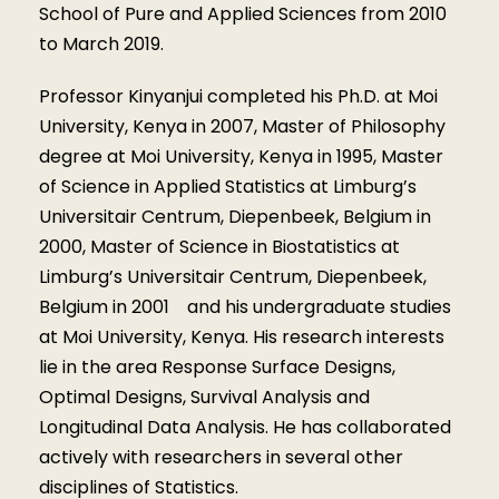
School of Pure and Applied Sciences from 2010
to March 2019.
Professor Kinyanjui completed his Ph.D. at Moi
University, Kenya in 2007, Master of Philosophy
degree at Moi University, Kenya in 1995, Master
of Science in Applied Statistics at Limburg’s
Universitair Centrum, Diepenbeek, Belgium in
2000, Master of Science in Biostatistics at
Limburg’s Universitair Centrum, Diepenbeek,
Belgium in 2001 and his undergraduate studies
at Moi University, Kenya. His research interests
lie in the area Response Surface Designs,
Optimal Designs, Survival Analysis and
Longitudinal Data Analysis. He has collaborated
actively with researchers in several other
disciplines of Statistics.