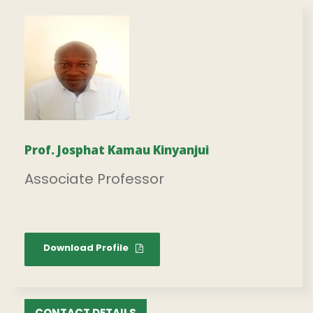
Prof. Josphat Kamau Kinyanjui
Associate Professor
Download Profile
CONTACT DETAILS