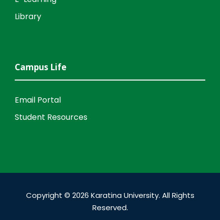
Library
Campus Life
Email Portal
Student Resources
Copyright © 2026 Karatina University. All Rights
Reserved.