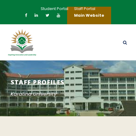
Student Portal
Staff Portal
Main Website
STAFF PROFILES
Karatina University