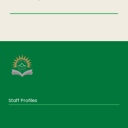
Staff Profiles