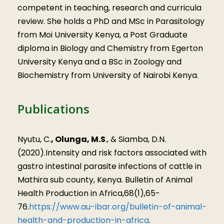
competent in teaching, research and curricula
review. She holds a PhD and MSc in Parasitology
from Moi University Kenya, a Post Graduate
diploma in Biology and Chemistry from Egerton
University Kenya and a BSc in Zoology and
Biochemistry from University of Nairobi Kenya.
Publications
Nyutu, C.
, Olunga, M.S
., & Siamba, D.N.
(2020).Intensity and risk factors associated with
gastro intestinal parasite infections of cattle in
Mathira sub county, Kenya. Bulletin of Animal
Health Production in Africa,68(1),65-
76.
https://www.au-ibar.org/bulletin-of-animal-
health-and-production-in-africa
.