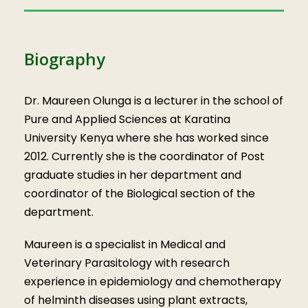
Biography
Dr. Maureen Olunga is a lecturer in the school of
Pure and Applied Sciences at Karatina
University Kenya where she has worked since
2012. Currently she is the coordinator of Post
graduate studies in her department and
coordinator of the Biological section of the
department.
Maureen is a specialist in Medical and
Veterinary Parasitology with research
experience in epidemiology and chemotherapy
of helminth diseases using plant extracts,