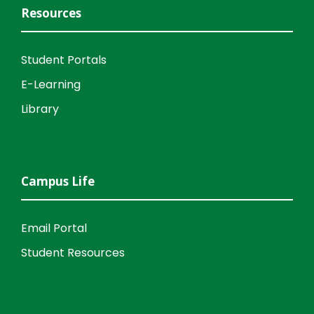
Resources
Student Portals
E-Learning
Library
Campus Life
Email Portal
Student Resources