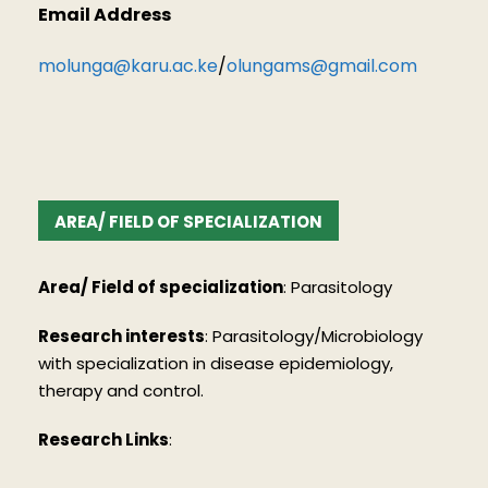
Email Address
molunga@karu.ac.ke
/
olungams@gmail.com
AREA/ FIELD OF SPECIALIZATION
Area/ Field of specialization
:
Parasitology
Research interests
:
Parasitology/Microbiology
with specialization in disease epidemiology,
therapy and control.
Research Links
: