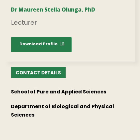
Dr Maureen Stella Olunga, PhD
Lecturer
Download Profile
CONTACT DETAILS
School of Pure and Applied Sciences
Department of Biological and Physical
Sciences