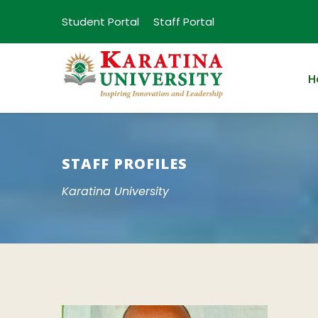
Student Portal
Staff Portal
H
STAFF PROFILES
Karatina University