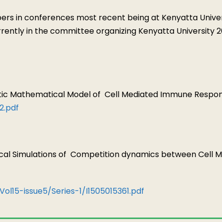
 in conferences most recent being at Kenyatta Universi
urrently in the committee organizing Kenyatta Universit
istic Mathematical Model of
Cell Mediated Immune Respons
2.pdf
ical Simulations of
Competition dynamics between Cell 
Vol15-issue5/Series-1/I1505015361.pdf