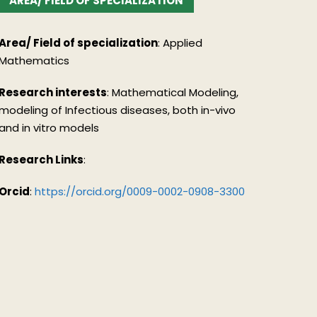
AREA/ FIELD OF SPECIALIZATION
Area/ Field of specialization
:
Applied
Mathematics
Research interests
:
Mathematical Modeling,
modeling of Infectious diseases, both in-vivo
and in vitro models
Research Links
:
Orcid
:
https://orcid.org/0009-0002-0908-3300