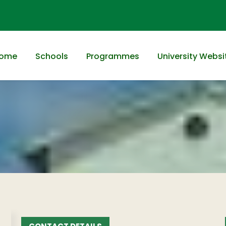
ome
Schools
Programmes
University Websi