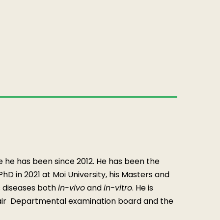
e he has been since 2012. He has been the
D in 2021 at Moi University, his Masters and
s diseases both
in-vivo
and
in-vitro
. He is
ir Departmental examination board and the