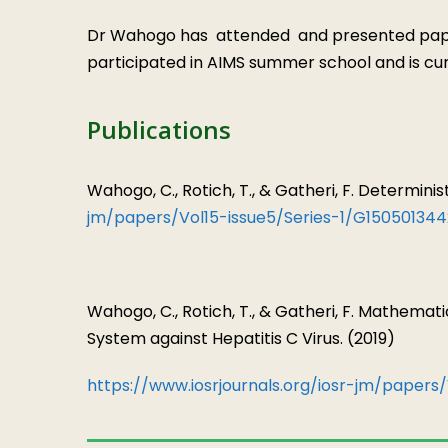
Dr Wahogo has attended and presented papers
participated in AIMS summer school and is c
Publications
Wahogo, C., Rotich, T., & Gatheri, F. Determin
jm/papers/Vol15-issue5/Series-1/G150501344
Wahogo, C., Rotich, T., & Gatheri, F. Mathemat
System against Hepatitis C Virus. (2019)
https://www.iosrjournals.org/iosr-jm/papers/