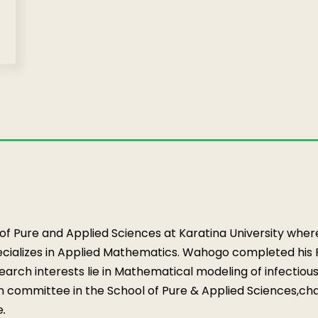
 of Pure and Applied Sciences at Karatina University wher
ializes in Applied Mathematics. Wahogo completed his Ph
earch interests lie in Mathematical modeling of infectiou
on committee in the School of Pure & Applied Sciences,
cha
e
.