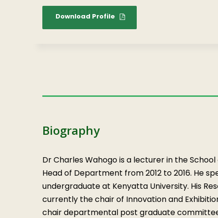
Download Profile
Biography
Dr Charles Wahogo is a lecturer in the School
Head of Department from 2012 to 2016. He spec
undergraduate at Kenyatta University. His Res
currently the chair of Innovation and Exhibiti
chair departmental post graduate committe