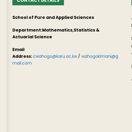
CONTACT DETAILS
School of Pure and Applied Sciences
Department:Mathematics,Statistics &
Actuarial Science
Email
Address:
cwahogo@karu.ac.ke
/
wahogokimani@g
mail.com