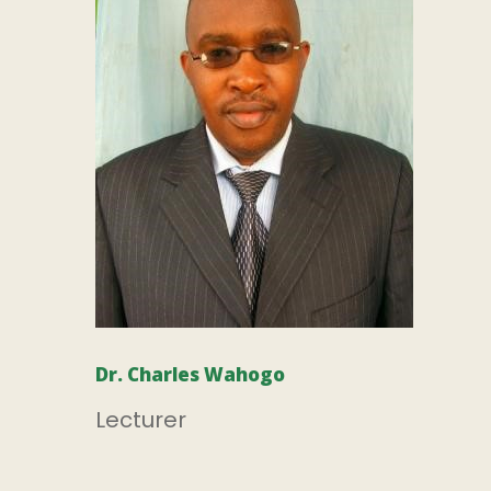
Dr. Charles Wahogo
Lecturer