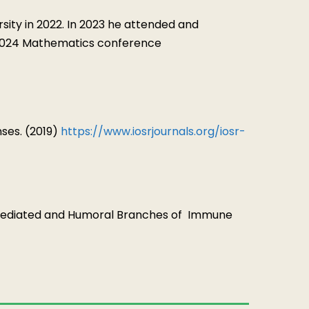
ty in 2022. In 2023 he attended and
y 2024 Mathematics conference
es. (2019)
https://www.iosrjournals.org/iosr-
Mediated and Humoral Branches of
Immune