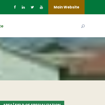
Main Website
te