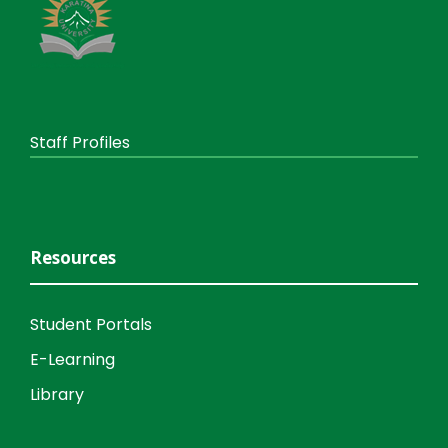
Staff Profiles
Resources
Student Portals
E-Learning
Library