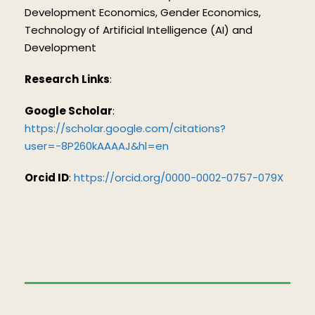
Development Economics, Gender Economics,
Technology of Artificial Intelligence (AI) and
Development
Research
Links
:
Google Scholar
:
https://scholar.google.com/citations?
user=-8P260kAAAAJ&hl=en
Orcid ID
:
https://orcid.org/0000-0002-0757-079X