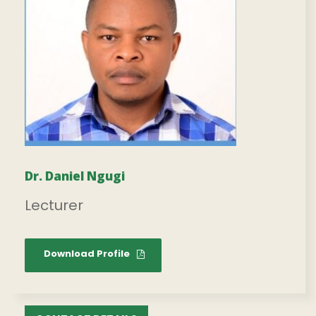
Dr. Daniel Ngugi
Lecturer
Download Profile