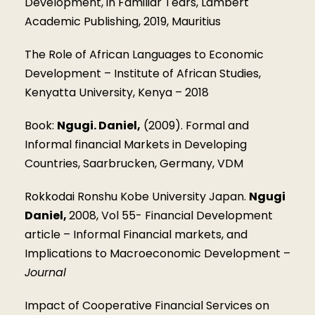
Development, in Familiar Tears, Lambert
Academic Publishing, 2019, Mauritius
The Role of African Languages to Economic
Development – Institute of African Studies,
Kenyatta University, Kenya – 2018
Book:
Ngugi. Daniel,
(2009). Formal and
Informal financial Markets in Developing
Countries, Saarbrucken, Germany, VDM
Rokkodai Ronshu Kobe University Japan.
Ngugi
Daniel,
2008, Vol 55- Financial Development
article – Informal Financial markets, and
Implications to Macroeconomic Development –
Journal
Impact of Cooperative Financial Services on