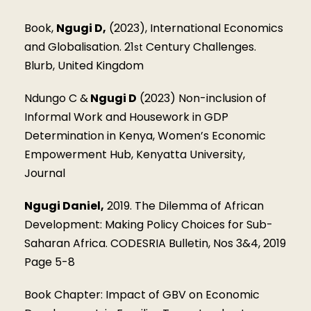
Book,
Ngugi D,
(2023), International Economics
and Globalisation. 21
Century Challenges.
st
Blurb, United Kingdom
Ndungo C &
Ngugi D
(2023) Non-inclusion of
Informal Work and Housework in GDP
Determination in Kenya, Women’s Economic
Empowerment Hub, Kenyatta University,
Journal
Ngugi Daniel,
2019. The Dilemma of African
Development: Making Policy Choices for Sub-
Saharan Africa. CODESRIA Bulletin, Nos 3&4, 2019
Page 5-8
Book Chapter: Impact of GBV on Economic