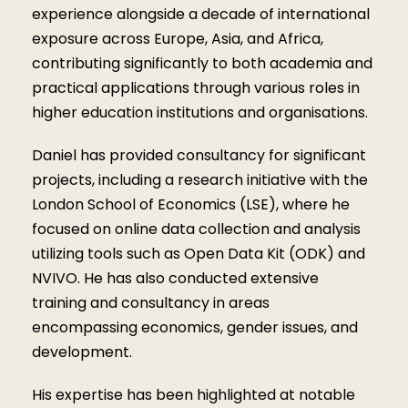
experience alongside a decade of international
exposure across Europe, Asia, and Africa,
contributing significantly to both academia and
practical applications through various roles in
higher education institutions and organisations.
Daniel has provided consultancy for significant
projects, including a research initiative with the
London School of Economics (LSE), where he
focused on online data collection and analysis
utilizing tools such as Open Data Kit (ODK) and
NVIVO. He has also conducted extensive
training and consultancy in areas
encompassing economics, gender issues, and
development.
His expertise has been highlighted at notable