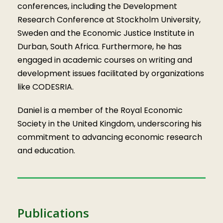
conferences, including the Development
Research Conference at Stockholm University,
Sweden and the Economic Justice Institute in
Durban, South Africa. Furthermore, he has
engaged in academic courses on writing and
development issues facilitated by organizations
like CODESRIA.
Daniel is a member of the Royal Economic
Society in the United Kingdom, underscoring his
commitment to advancing economic research
and education.
Publications