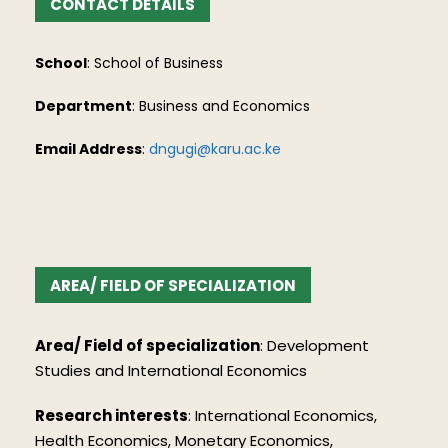
CONTACT DETAILS
School
: School of Business
Department
: Business and Economics
Email Address
:
dngugi@karu.ac.ke
AREA/ FIELD OF SPECIALIZATION
Area/ Field of specialization
: Development
Studies and International Economics
Research interests
: International Economics,
Health Economics, Monetary Economics,