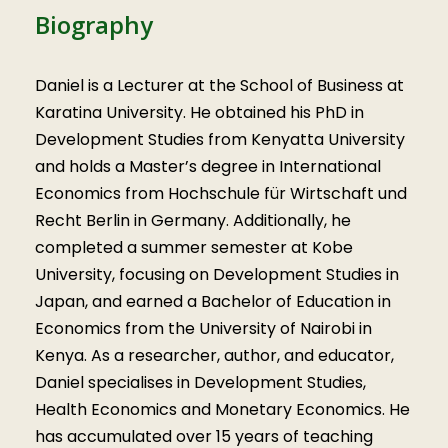
Biography
Daniel is a Lecturer at the School of Business at
Karatina University. He obtained his PhD in
Development Studies from Kenyatta University
and holds a Master’s degree in International
Economics from Hochschule für Wirtschaft und
Recht Berlin in Germany. Additionally, he
completed a summer semester at Kobe
University, focusing on Development Studies in
Japan, and earned a Bachelor of Education in
Economics from the University of Nairobi in
Kenya. As a researcher, author, and educator,
Daniel specialises in Development Studies,
Health Economics and Monetary Economics. He
has accumulated over 15 years of teaching