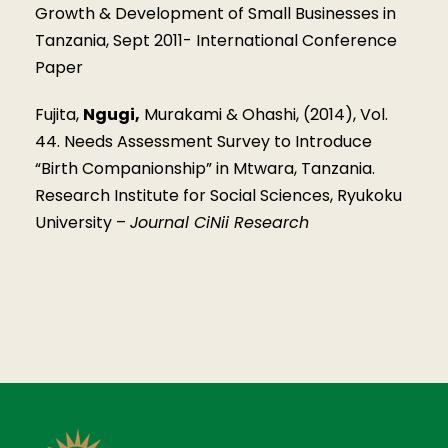
Growth & Development of Small Businesses in
Tanzania, Sept 2011- International Conference
Paper
Fujita,
Ngugi,
Murakami & Ohashi, (2014), Vol.
44. Needs Assessment Survey to Introduce
“Birth Companionship” in Mtwara, Tanzania.
Research Institute for Social Sciences, Ryukoku
University –
Journal CiNii Research