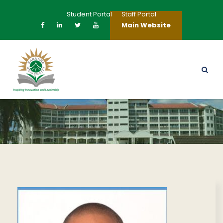
Student Portal
Staff Portal
Main Website